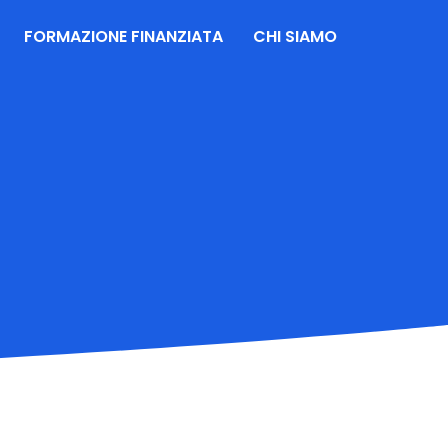
FORMAZIONE FINANZIATA
CHI SIAMO