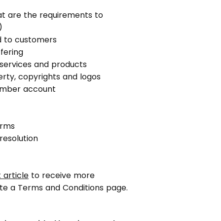
t are the requirements to
)
d to customers
fering
r services and products
erty, copyrights and logos
ember account
erms
resolution
 article
to receive more
te a Terms and Conditions page.