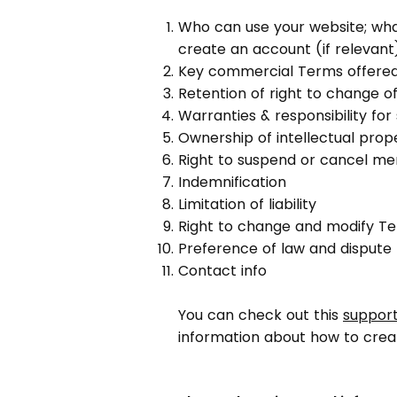
Who can use your website; wha
create an account (if relevant
Key commercial Terms offere
Retention of right to change of
Warranties & responsibility fo
Ownership of intellectual prop
Right to suspend or cancel m
Indemnification
Limitation of liability
Right to change and modify T
Preference of law and dispute 
Contact info
You can check out this
support
information about how to crea