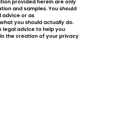
tion provided herein are only
ation and samples. You should
al advice or as
hat you should actually do.
legal advice to help you
in the creation of your privacy
Ci trovi qui
Sede principale
Piazzale Torconca 18
San Giovanni in Marignano (RN)