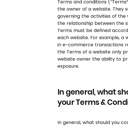
Terms and conditions (“Terms”)
the owner of a website. They s
governing the activities of the
the relationship between the s
Terms must be defined accordi
each website. For example, a 
in e-commerce transactions re
the Terms of a website only pr
website owner the ability to p
exposure.
In general, what sh
your Terms & Condi
In general, what should you co