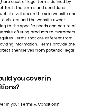
 are a set of legal terms defined by
et forth the terms and conditions
 website visitors on the said website and
ite visitors and the website owner.
ng to the specific needs and nature of
website offering products to customers
quires Terms that are different from
oviding information. Terms provide the
rotect themselves from potential legal
ould you cover in
tions?
ver in your Terms & Conditions?