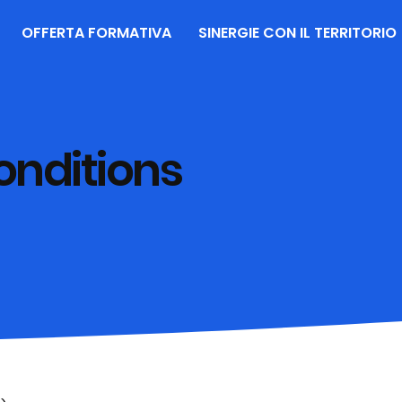
OFFERTA FORMATIVA
SINERGIE CON IL TERRITORIO
onditions