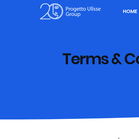
HOME
Terms & C