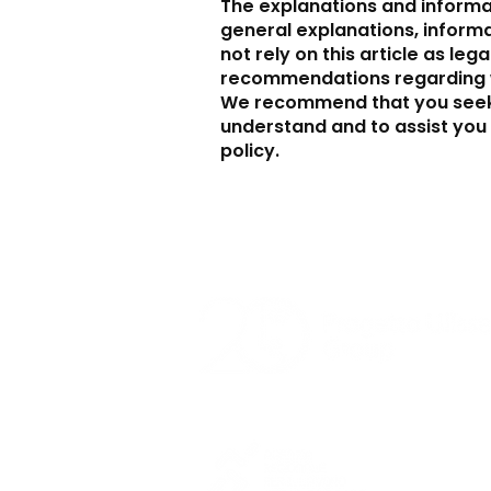
The explanations and informa
general explanations, inform
not rely on this article as leg
recommendations regarding w
We recommend that you seek 
understand and to assist you 
policy.